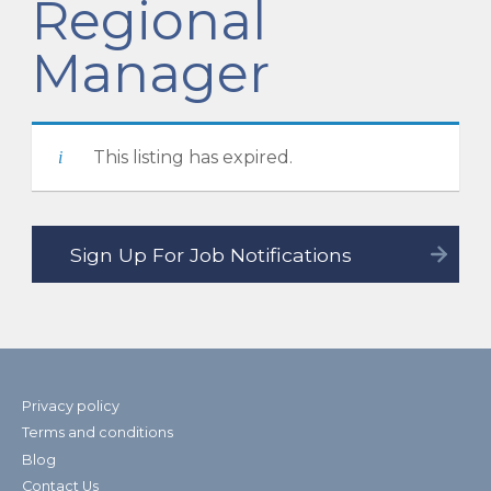
Regional
Manager
This listing has expired.
Privacy policy
Terms and conditions
Blog
Contact Us