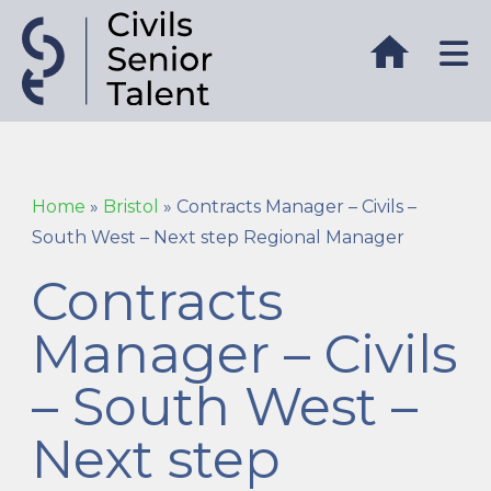
Home
»
Bristol
»
Contracts Manager – Civils –
South West – Next step Regional Manager
Contracts
Manager – Civils
– South West –
Next step