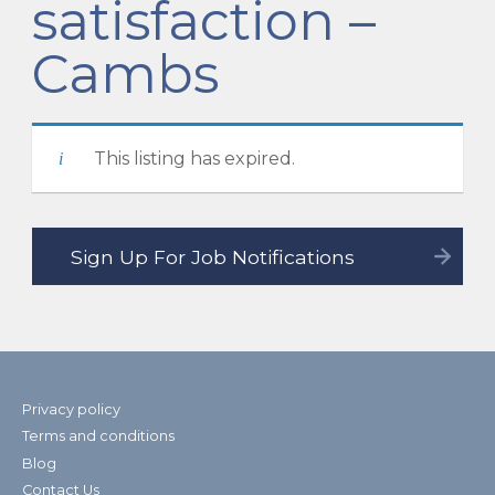
satisfaction –
Cambs
This listing has expired.
Privacy policy
Terms and conditions
Blog
Contact Us