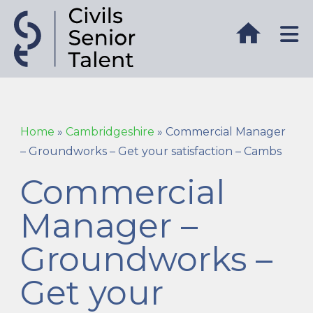
Home
»
Cambridgeshire
»
Commercial Manager
– Groundworks – Get your satisfaction – Cambs
Commercial
Manager –
Groundworks –
Get your