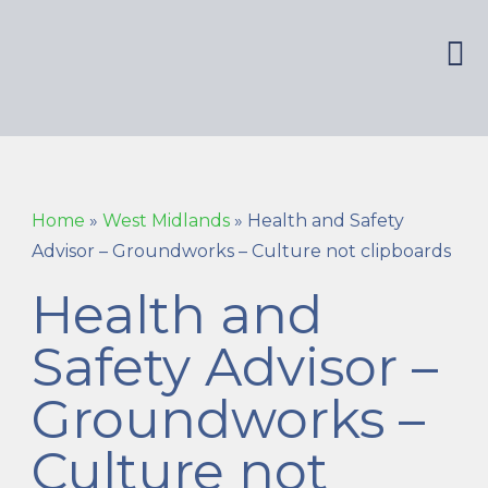
Home
»
West Midlands
»
Health and Safety
Advisor – Groundworks – Culture not clipboards
Health and
Safety Advisor –
Groundworks –
Culture not