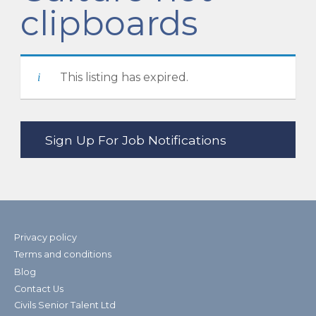
clipboards
This listing has expired.
Privacy policy
Terms and conditions
Blog
Contact Us
Civils Senior Talent Ltd