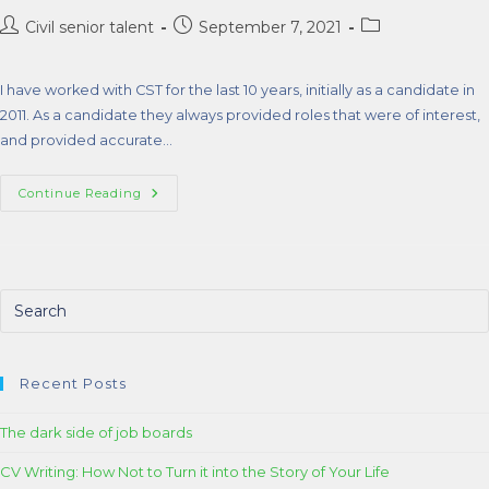
Civil senior talent
September 7, 2021
I have worked with CST for the last 10 years, initially as a candidate in
2011. As a candidate they always provided roles that were of interest,
and provided accurate…
Continue Reading
Recent Posts
The dark side of job boards
CV Writing: How Not to Turn it into the Story of Your Life