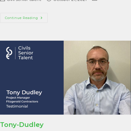
Continue Reading
Tony-Dudley