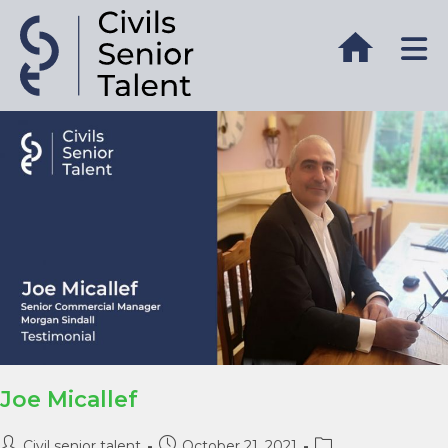
Joe Micallef
Civil senior talent
October 21, 2021