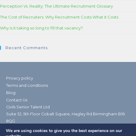
Perception Vs. Reality: The Ultimate Recruitment Glossary
The Cost of Recruiters: Why Recruitment Costs What it Costs
Why is it taking so long to fill that vacancy?
Recent Comments
Privacy policy
Terms and conditions
Blog
Contact Us
Civils Senior Talent Ltd
Suite 5J, 5th Floor Cobalt Square, Hagley Rd Birmingham B16
8QG
Telephone: 0121 238 0399| Email:
We are using cookies to give you the best experience on our
contact@civilsseniortalent.co.uk