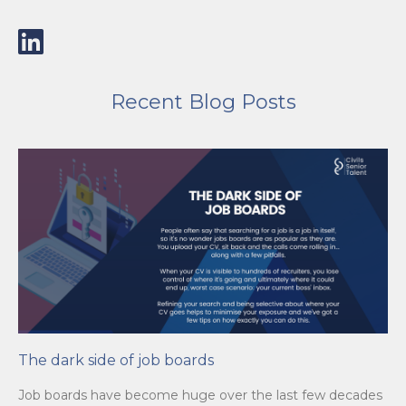
Recent Blog Posts
The dark side of job boards
Job boards have become huge over the last few decades