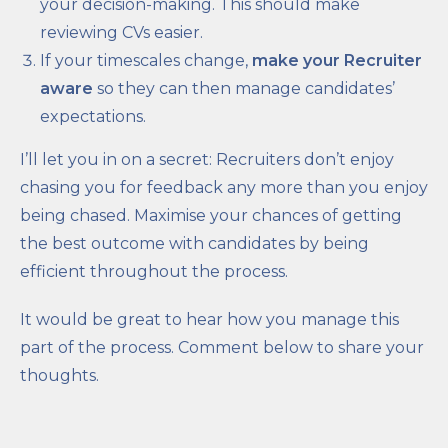
your decision-making. This should make
reviewing CVs easier.
If your timescales change,
make your Recruiter
aware
so they can then manage candidates’
expectations.
I’ll let you in on a secret: Recruiters don’t enjoy
chasing you for feedback any more than you enjoy
being chased. Maximise your chances of getting
the best outcome with candidates by being
efficient throughout the process.
It would be great to hear how you manage this
part of the process. Comment below to share your
thoughts.