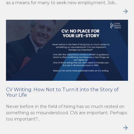
as a means for many to seek new employment. Job…
CV Writing: How Not to Turn it into the Story of
Your Life
Never before in the field of hiring has so much rested on
something so misunderstood. CVs are important. Perhaps
too important?…