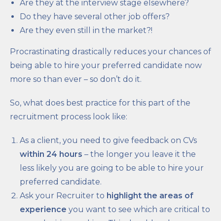
Are they at the interview stage elsewhere?
Do they have several other job offers?
Are they even still in the market?!
Procrastinating drastically reduces your chances of
being able to hire your preferred candidate now
more so than ever – so don’t do it.
So, what does best practice for this part of the
recruitment process look like:
As a client, you need to give feedback on CVs
within 24 hours
– the longer you leave it the
less likely you are going to be able to hire your
preferred candidate.
Ask your Recruiter to
highlight the areas of
experience
you want to see which are critical to