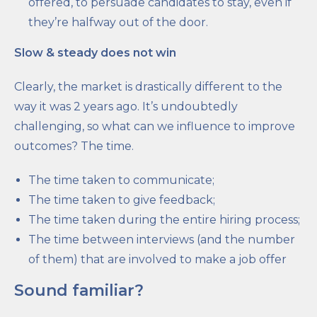
offered, to persuade candidates to stay, even if
they’re halfway out of the door.
Slow & steady does not win
Clearly, the market is drastically different to the
way it was 2 years ago. It’s undoubtedly
challenging, so what can we influence to improve
outcomes? The time.
The time taken to communicate;
The time taken to give feedback;
The time taken during the entire hiring process;
The time between interviews (and the number
of them) that are involved to make a job offer
Sound familiar?