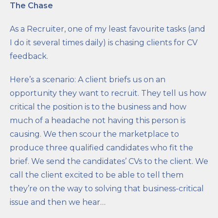
The Chase
As a Recruiter, one of my least favourite tasks (and
I do it several times daily) is chasing clients for CV
feedback.
Here’s a scenario: A client briefs us on an
opportunity they want to recruit. They tell us how
critical the position is to the business and how
much of a headache not having this person is
causing. We then scour the marketplace to
produce three qualified candidates who fit the
brief. We send the candidates’ CVs to the client. We
call the client excited to be able to tell them
they’re on the way to solving that business-critical
issue and then we hear…