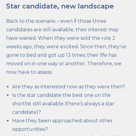
Star candidate, new landscape
Back to the scenario – even if those three
candidates are still available, their interest may
have waned. When they were sold the role 2
weeks ago, they were excited. Since then, they’ve
gone to bed and got up 13 times; their life has
moved on in one way or another. Therefore, we
now have to assess:
Are they as interested now as they were then?
Is the star candidate the best one on the
shortlist still available (there’s always a star
candidate)?
Have they been approached about other
opportunities?