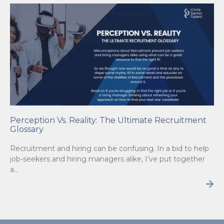
Perception Vs. Reality: The Ultimate Recruitment
Glossary
Recruitment and hiring can be confusing. In a bid to help
job-seekers and hiring managers alike, I’ve put together
a…