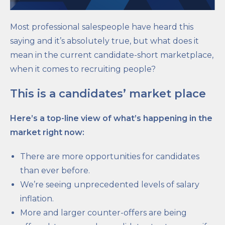
Most professional salespeople have heard this
saying and it’s absolutely true, but what does it
mean in the current candidate-short marketplace,
when it comes to recruiting people?
This is a candidates’ market place
Here’s a top-line view of what’s happening in the
market right now:
There are more opportunities for candidates
than ever before.
We’re seeing unprecedented levels of salary
inflation.
More and larger counter-offers are being