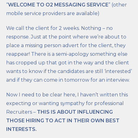
“
WELCOME TO O2 MESSAGING SERVICE
” (other
mobile service providers are available)
We call the client for 2 weeks. Nothing – no
response. Just at the point where we’re about to
place a missing person advert for the client, they
reappear! There is a semi-apology something else
has cropped up that got in the way and the client
wants to know if the candidates are still ‘interested’
and if they can come in tomorrow for an interview.
Now I need to be clear here, I haven’t written this
expecting or wanting sympathy for professional
Recruiters –
THIS IS ABOUT INFLUENCING
THOSE HIRING TO ACT IN THEIR OWN BEST
INTERESTS.