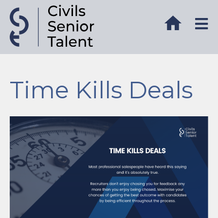
Time Kills Deals