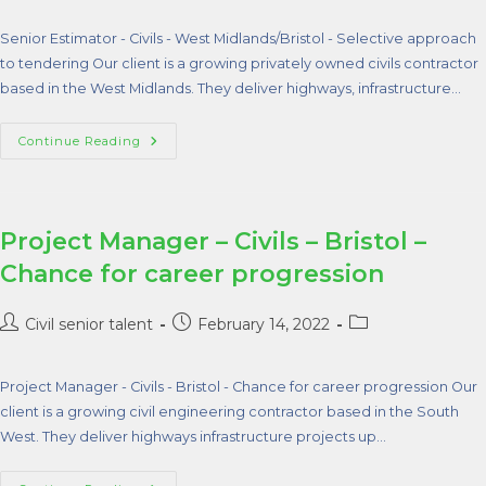
Senior Estimator - Civils - West Midlands/Bristol - Selective approach
to tendering Our client is a growing privately owned civils contractor
based in the West Midlands. They deliver highways, infrastructure…
Continue Reading
Project Manager – Civils – Bristol –
Chance for career progression
Civil senior talent
February 14, 2022
Project Manager - Civils - Bristol - Chance for career progression Our
client is a growing civil engineering contractor based in the South
West. They deliver highways infrastructure projects up…