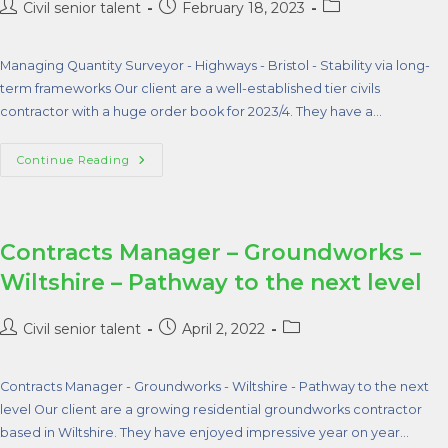
Civil senior talent
February 18, 2023
Managing Quantity Surveyor - Highways - Bristol - Stability via long-
term frameworks Our client are a well-established tier civils
contractor with a huge order book for 2023/4. They have a…
Continue Reading
Contracts Manager – Groundworks –
Wiltshire – Pathway to the next level
Civil senior talent
April 2, 2022
Contracts Manager - Groundworks - Wiltshire - Pathway to the next
level Our client are a growing residential groundworks contractor
based in Wiltshire. They have enjoyed impressive year on year…