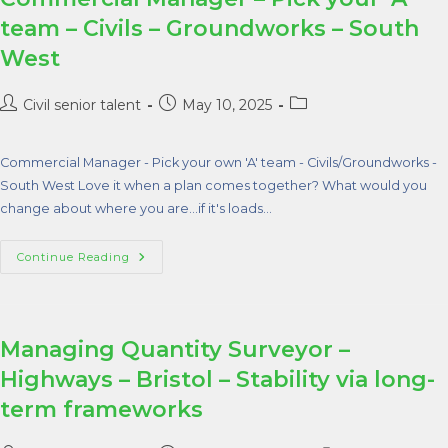
team – Civils – Groundworks – South
West
Civil senior talent
May 10, 2025
Commercial Manager - Pick your own 'A' team - Civils/Groundworks -
South West Love it when a plan comes together? What would you
change about where you are...if it's loads…
Continue Reading
Managing Quantity Surveyor –
Highways – Bristol – Stability via long-
term frameworks