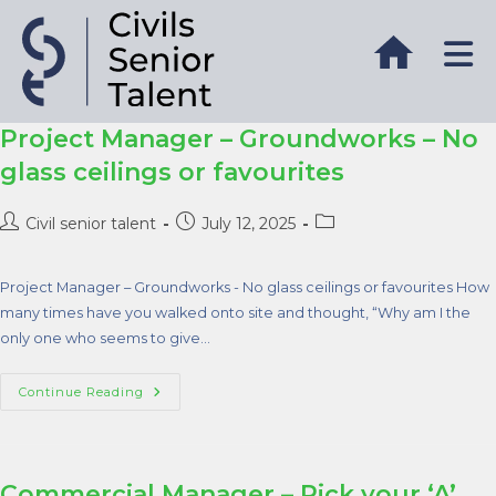
Project Manager – Groundworks – No
glass ceilings or favourites
Civil senior talent
July 12, 2025
Project Manager – Groundworks - No glass ceilings or favourites How
many times have you walked onto site and thought, “Why am I the
only one who seems to give…
Continue Reading
Commercial Manager – Pick your ‘A’