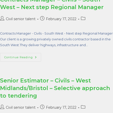
West – Next step Regional Manager
Civil senior talent
February 17, 2022
Contracts Manager - Civils - South West - Next step Regional Manager
Our client is a growing privately owned civils contractor based in the
South West.They deliver highways, infrastructure and…
Continue Reading
Senior Estimator – Civils – West
Midlands/Bristol – Selective approach
to tendering
Civil senior talent
February 17, 2022