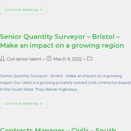
Continue Reading
Senior Quantity Surveyor – Bristol –
Make an impact on a growing region
Civil senior talent
March 9, 2022
Senior Quantity Surveyor - Bristol - Make an impact on a growing
region Our client is a growing privately owned civils contractor based
in the South West. They deliver highways,…
Continue Reading
Contracts Manager – Civils – South