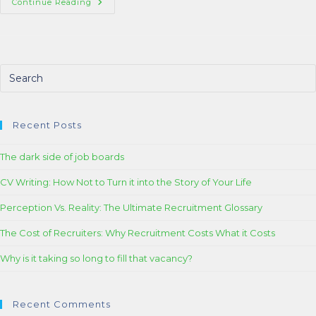
Continue Reading
Recent Posts
The dark side of job boards
CV Writing: How Not to Turn it into the Story of Your Life
Perception Vs. Reality: The Ultimate Recruitment Glossary
The Cost of Recruiters: Why Recruitment Costs What it Costs
Why is it taking so long to fill that vacancy?
Recent Comments